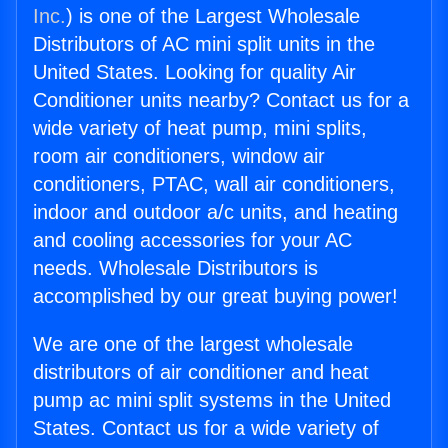
Inc.
) is one of the Largest Wholesale
Distributors of AC mini split units in the
United States. Looking for quality Air
Conditioner units nearby? Contact us for a
wide variety of heat pump, mini splits,
room air conditioners, window air
conditioners, PTAC, wall air conditioners,
indoor and outdoor a/c units, and heating
and cooling accessories for your AC
needs. Wholesale Distributors is
accomplished by our great buying power!
We are one of the largest wholesale
distributors of air conditioner and heat
pump ac mini split systems in the United
States. Contact us for a wide variety of