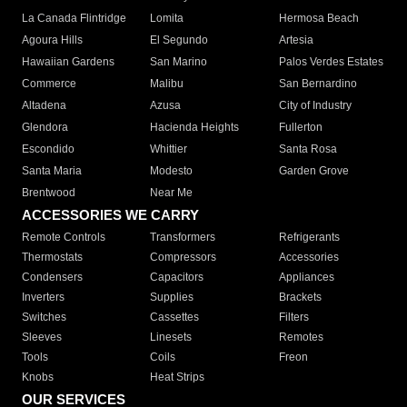
La Canada Flintridge
Lomita
Hermosa Beach
Agoura Hills
El Segundo
Artesia
Hawaiian Gardens
San Marino
Palos Verdes Estates
Commerce
Malibu
San Bernardino
Altadena
Azusa
City of Industry
Glendora
Hacienda Heights
Fullerton
Escondido
Whittier
Santa Rosa
Santa Maria
Modesto
Garden Grove
Brentwood
Near Me
ACCESSORIES WE CARRY
Remote Controls
Transformers
Refrigerants
Thermostats
Compressors
Accessories
Condensers
Capacitors
Appliances
Inverters
Supplies
Brackets
Switches
Cassettes
Filters
Sleeves
Linesets
Remotes
Tools
Coils
Freon
Knobs
Heat Strips
OUR SERVICES