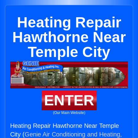
Heating Repair
Hawthorne Near
Temple City
ENTER
(Our Main Website)
Heating Repair Hawthorne Near Temple
City (
Genie Air Conditioning and Heating,