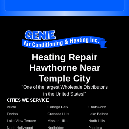
Heating Repair
Hawthorne Near
Temple City
"One of the largest Wholesale Distributor's
in the United States!"
CITIES WE SERVICE
Arleta
Canoga Park
Chatsworth
Encino
Granada Hills
Lake Balboa
Lake View Terrace
Mission Hills
North Hills
North Hollywood
Northridge
Pacoima