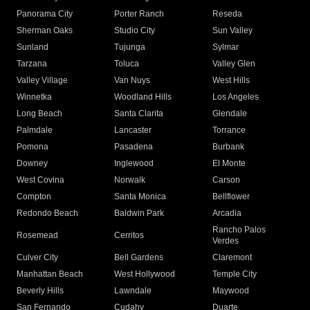
Panorama City
Porter Ranch
Reseda
Sherman Oaks
Studio City
Sun Valley
Sunland
Tujunga
Sylmar
Tarzana
Toluca
Valley Glen
Valley Village
Van Nuys
West Hills
Winnetka
Woodland Hills
Los Angeles
Long Beach
Santa Clarita
Glendale
Palmdale
Lancaster
Torrance
Pomona
Pasadena
Burbank
Downey
Inglewood
El Monte
West Covina
Norwalk
Carson
Compton
Santa Monica
Bellflower
Redondo Beach
Baldwin Park
Arcadia
Rancho Palos
Rosemead
Cerritos
Verdes
Culver City
Bell Gardens
Claremont
Manhattan Beach
West Hollywood
Temple City
Beverly Hills
Lawndale
Maywood
San Fernando
Cudahy
Duarte