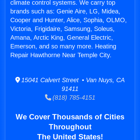
climate control systems. We carry top
brands such as: Genie Aire, LG, Midea,
Cooper and Hunter, Alice, Sophia, OLMO,
Victoria, Frigidaire, Samsung, Soleus,
Amana, Arctic King, General Electric,
Emerson, and so many more. Heating
Repair Hawthorne Near Temple City.
15041 Calvert Street • Van Nuys, CA
91411
(818) 785-4151
We Cover Thousands of Cities
Throughout
The United States!