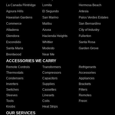
La Canada Flintridge
Lomita
Hermosa Beach
Agoura Hills
El Segundo
Artesia
Hawaiian Gardens
San Marino
Palos Verdes Estates
Commerce
Malibu
San Bernardino
Altadena
Azusa
City of Industry
Glendora
Hacienda Heights
Fullerton
Escondido
Whittier
Santa Rosa
Santa Maria
Modesto
Garden Grove
Brentwood
Near Me
ACCESSORIES WE CARRY
Remote Controls
Transformers
Refrigerants
Thermostats
Compressors
Accessories
Condensers
Capacitors
Appliances
Inverters
Supplies
Brackets
Switches
Cassettes
Filters
Sleeves
Linesets
Remotes
Tools
Coils
Freon
Knobs
Heat Strips
OUR SERVICES