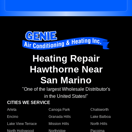
Heating Repair
Hawthorne Near
San Marino
"One of the largest Wholesale Distributor's
in the United States!"
CITIES WE SERVICE
Arleta
Canoga Park
Chatsworth
Encino
Granada Hills
Lake Balboa
Lake View Terrace
Mission Hills
North Hills
North Hollywood
Northridge
Pacoima