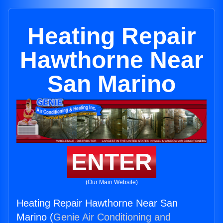
Heating Repair
Hawthorne Near
San Marino
ENTER
(Our Main Website)
Heating Repair Hawthorne Near San
Marino (
Genie Air Conditioning and