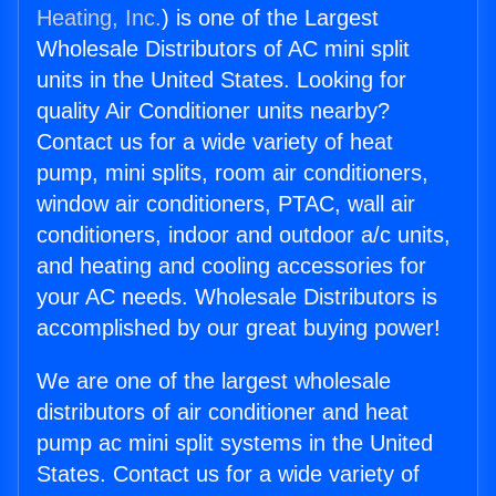
Heating, Inc.
) is one of the Largest
Wholesale Distributors of AC mini split
units in the United States. Looking for
quality Air Conditioner units nearby?
Contact us for a wide variety of heat
pump, mini splits, room air conditioners,
window air conditioners, PTAC, wall air
conditioners, indoor and outdoor a/c units,
and heating and cooling accessories for
your AC needs. Wholesale Distributors is
accomplished by our great buying power!
We are one of the largest wholesale
distributors of air conditioner and heat
pump ac mini split systems in the United
States. Contact us for a wide variety of