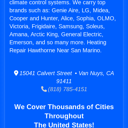
climate control systems. We carry top
brands such as: Genie Aire, LG, Midea,
Cooper and Hunter, Alice, Sophia, OLMO,
Victoria, Frigidaire, Samsung, Soleus,
Amana, Arctic King, General Electric,
Emerson, and so many more. Heating
Repair Hawthorne Near San Marino.
15041 Calvert Street • Van Nuys, CA
91411
(818) 785-4151
We Cover Thousands of Cities
Throughout
The United States!