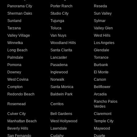
Panorama City
Porter Ranch
Reseda
Sherman Oaks
Studio City
Sun Valley
Sunland
Tujunga
Sylmar
Tarzana
Toluca
Valley Glen
Valley Village
Van Nuys
West Hills
Winnetka
Woodland Hills
Los Angeles
Long Beach
Santa Clarita
Glendale
Palmdale
Lancaster
Torrance
Pomona
Pasadena
Burbank
Downey
Inglewood
El Monte
West Covina
Norwalk
Carson
Compton
Santa Monica
Bellflower
Redondo Beach
Baldwin Park
Arcadia
Rancho Palos
Rosemead
Cerritos
Verdes
Culver City
Bell Gardens
Claremont
Manhattan Beach
West Hollywood
Temple City
Beverly Hills
Lawndale
Maywood
San Fernando
Cudahy
Duarte